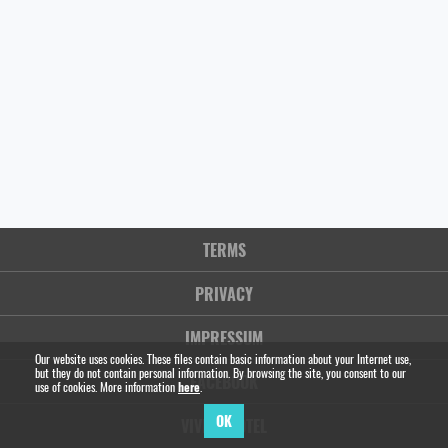
TERMS
PRIVACY
IMPRESSUM
Our website uses cookies. These files contain basic information about your Internet use,
but they do not contain personal information. By browsing the site, you consent to our
FACEBOOK
use of cookies. More information
here
.
OK
VIVIEN HOTEL