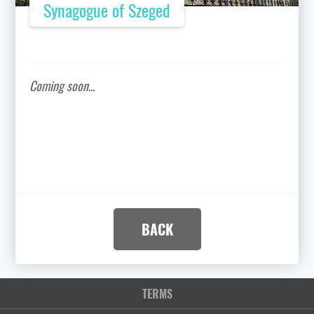
Synagogue of Szeged
Coming soon
...
BACK
TERMS